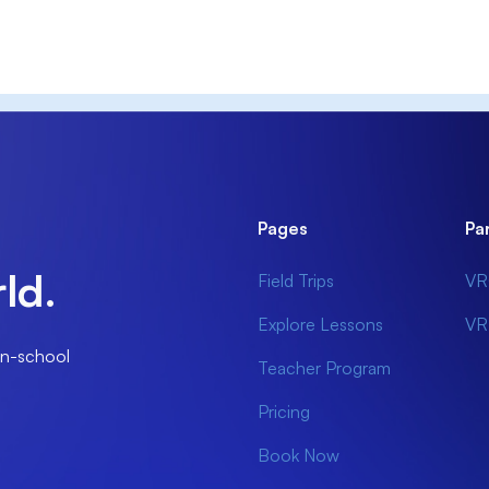
Pages
Pa
ld.
Field Trips
VR
Explore Lessons
VR
 in-school
Teacher Program
Pricing
Book Now