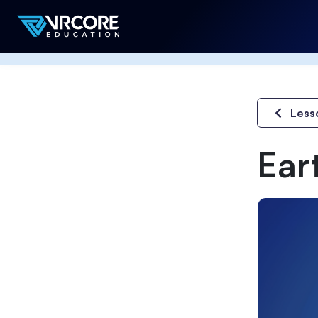
Less
Ear