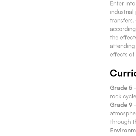
Enter int
industrial
transfers.
according
the effect
attending 
effects o
Curri
Grade 5
-
rock cycl
Grade 9
-
atmospher
through 
Environm