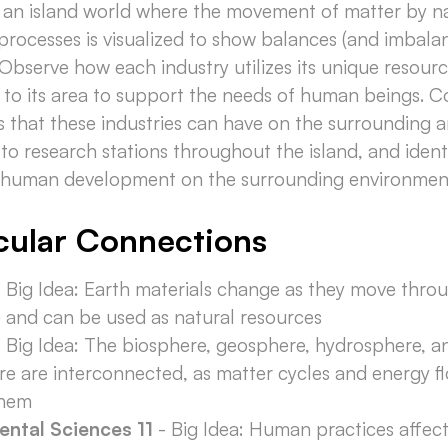
o an island world where the movement of matter by n
 processes is visualized to show balances (and imbala
 Observe how each industry utilizes its unique resour
 to its area to support the needs of human beings. C
s that these industries can have on the surrounding 
to research stations throughout the island, and ident
f human development on the surrounding environmen
cular Connections
 Big Idea: Earth materials change as they move thro
e and can be used as natural resources
 Big Idea: The biosphere, geosphere, hydrosphere, a
e are interconnected, as matter cycles and energy f
them
ental Sciences 11
- Big Idea: Human practices affect