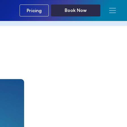
Book Now
Pricing