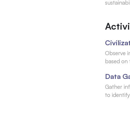
sustainabi
Activi
Civiliz
Observe i
based on t
Data G
Gather inf
to identi