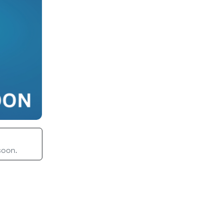
 soon.