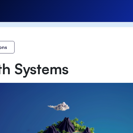
ons
th Systems