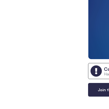
C
Han
Join t