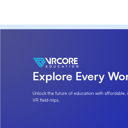
Explore Every Wor
Unlock the future of education with affordable,
VR field-trips.