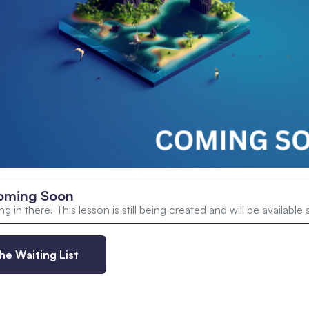
oming Soon
g in there! This lesson is still being created and will be available
he Waiting List