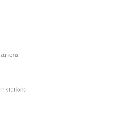
izations
ch stations