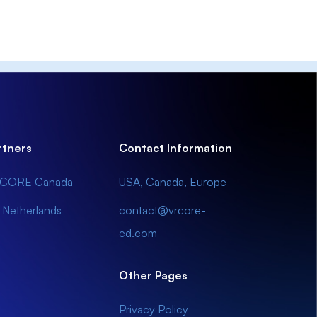
rtners
Contact Information
CORE Canada
USA, Canada, Europe
 Netherlands
contact@vrcore-
ed.com
Other Pages
Privacy Policy