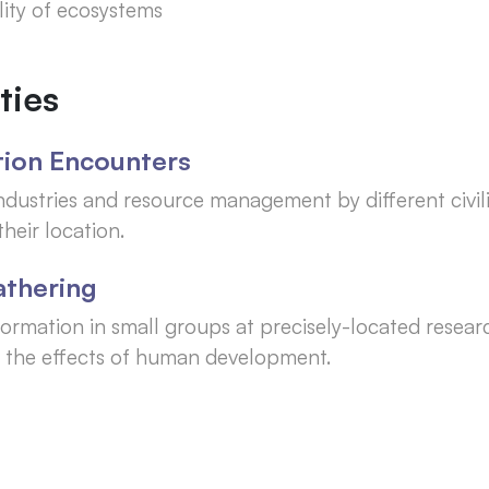
lity of ecosystems
ties
ation Encounters
ndustries and resource management by different civil
heir location.
athering
ormation in small groups at precisely-located resear
fy the effects of human development.