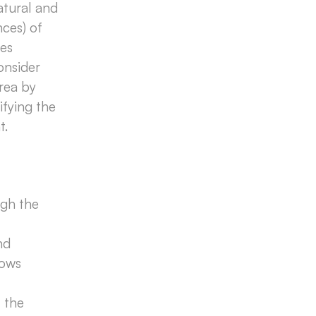
atural and
nces) of
ces
onsider
area by
ifying the
t.
ugh the
nd
lows
 the